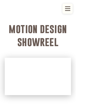
motion design
showreel