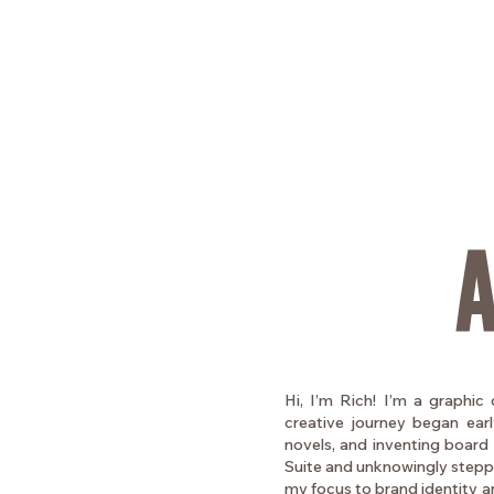
HOME
Hi, I’m Rich! I’m a graphic 
creative journey began early
novels, and inventing board 
Suite and unknowingly stepped
my focus to brand identity and