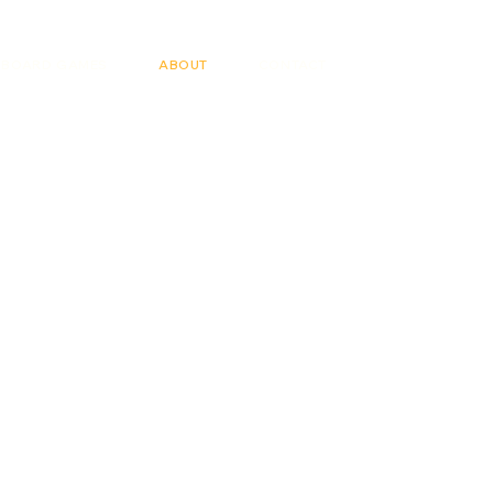
BOARD GAMES
ABOUT
CONTACT