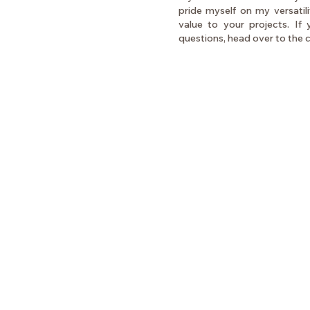
pride myself on my versatil
value to your projects. If
questions, head over to the