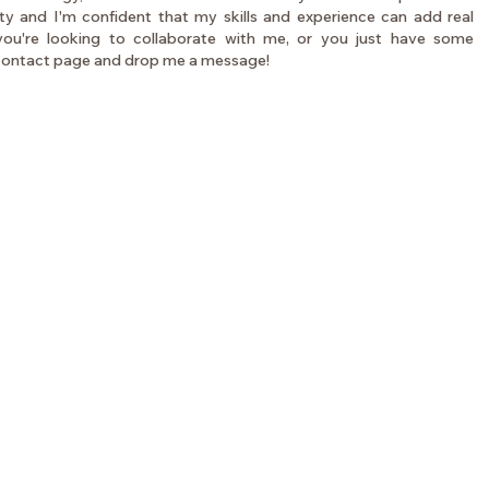
ity and I'm confident that my skills and experience can add real
 you're looking to collaborate with me, or you just have some
 contact page and drop me a message!