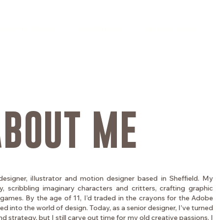
GRAPHIC DESIGN
ILLUSTRATION
MOTION DESIGN
ABOUT ME
designer, illustrator and motion designer based in Sheffield. My
, scribbling imaginary characters and critters, crafting graphic
games. By the age of 11, I’d traded in the crayons for the Adobe
 into the world of design. Today, as a senior designer, I’ve turned
 strategy, but I still carve out time for my old creative passions. I